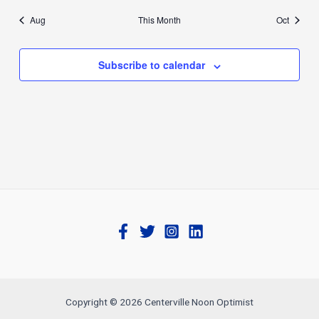
Aug
This Month
Oct
Subscribe to calendar
Copyright © 2026 Centerville Noon Optimist