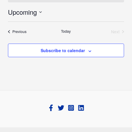
Upcoming
Select
date.
Events
Today
Next
Previous
Events
Subscribe to calendar