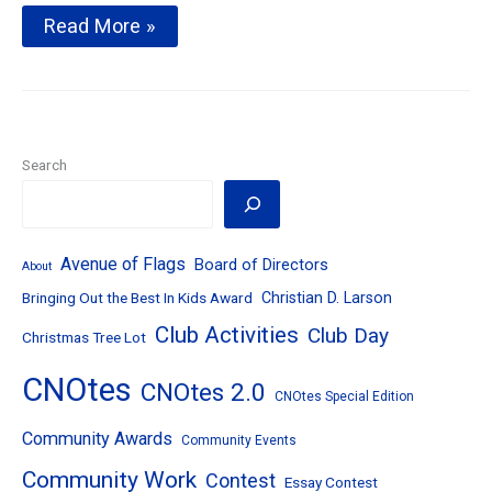
Noon
Read More »
Meeting
News
–
May
16,
2017
–
Search
Respect
for
Law
Award
&
Avenue of Flags
Board of Directors
About
Avenue
Bringing Out the Best In Kids Award
Christian D. Larson
of
Flags
Club Activities
Club Day
Christmas Tree Lot
Kickoff
CNOtes
CNOtes 2.0
CNOtes Special Edition
Community Awards
Community Events
Community Work
Contest
Essay Contest