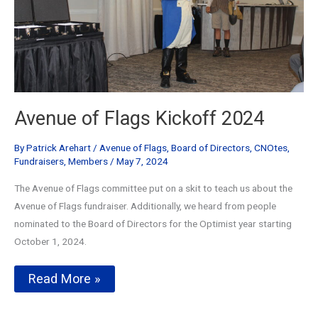
Avenue of Flags Kickoff 2024
By
Patrick Arehart
/
Avenue of Flags
,
Board of Directors
,
CNOtes
,
Fundraisers
,
Members
/
May 7, 2024
The Avenue of Flags committee put on a skit to teach us about the
Avenue of Flags fundraiser. Additionally, we heard from people
nominated to the Board of Directors for the Optimist year starting
October 1, 2024.
Avenue
Read More »
of
Flags
Kickoff