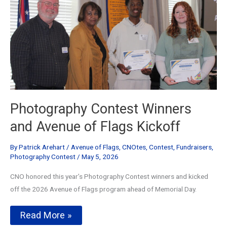
Photography Contest Winners
and Avenue of Flags Kickoff
By
Patrick Arehart
/
Avenue of Flags
,
CNOtes
,
Contest
,
Fundraisers
,
Photography Contest
/
May 5, 2026
CNO honored this year’s Photography Contest winners and kicked
off the 2026 Avenue of Flags program ahead of Memorial Day.
Photography
Read More »
Contest