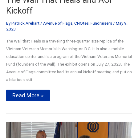
Kickoff
By
Patrick Arehart
/
Avenue of Flags
,
CNOtes
,
Fundraisers
/
May 9,
2023
The Wall that Heals is a traveling three-quarter size replica of the
Vietnam Veterans Memorial in Washington D.C. It is also a mobile
education center and is a program of the Vietnam Veterans Memorial
Fund (founders of the wall). The exhibit opens on July 27, 2023. The
Avenue of Flags committee had its annual kickoff meeting and put on
a hilarious skit.
The
Read More »
Wall
That
Heals
and
AOF
Kickoff