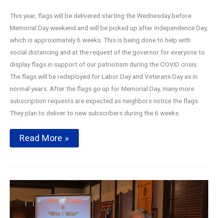
This year, flags will be delivered starting the Wednesday before
Memorial Day weekend and will be picked up after Independence Day,
which is approximately 6 weeks. This is being done to help with
social distancing and at the request of the governor for everyone to
display flags in support of our patriotism during the COVID crisis.
The flags will be redeployed for Labor Day and Veterans Day as in
normal years. After the flags go up for Memorial Day, many more
subscription requests are expected as neighbors notice the flags.
They plan to deliver to new subscribers during the 6 weeks.
Avenue
Read More »
of
Flags
2020
Season
Kickoff