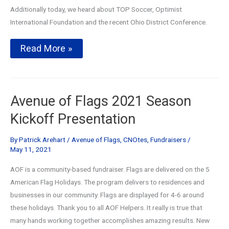
Additionally today, we heard about TOP Soccer, Optimist
International Foundation and the recent Ohio District Conference.
Annual
Read More »
Avenue
of
Flags
Kickoff
and
Avenue of Flags 2021 Season
Club
Day
Kickoff Presentation
By
Patrick Arehart
/
Avenue of Flags
,
CNOtes
,
Fundraisers
/
May 11, 2021
AOF is a community-based fundraiser. Flags are delivered on the 5
American Flag Holidays. The program delivers to residences and
businesses in our community. Flags are displayed for 4-6 around
these holidays. Thank you to all AOF Helpers. It really is true that
many hands working together accomplishes amazing results. New