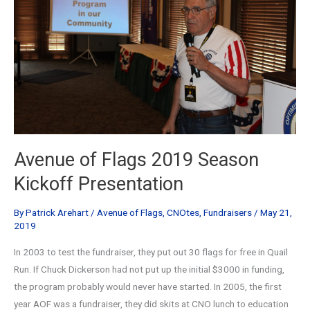
Avenue of Flags 2019 Season
Kickoff Presentation
By
Patrick Arehart
/
Avenue of Flags
,
CNOtes
,
Fundraisers
/
May 21,
2019
In 2003 to test the fundraiser, they put out 30 flags for free in Quail
Run. If Chuck Dickerson had not put up the initial $3000 in funding,
the program probably would never have started. In 2005, the first
year AOF was a fundraiser, they did skits at CNO lunch to education