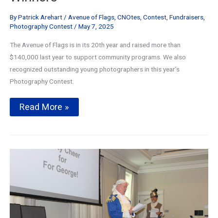
By
Patrick Arehart
/
Avenue of Flags
,
CNOtes
,
Contest
,
Fundraisers
,
Photography Contest
/
May 7, 2025
The Avenue of Flags is in its 20th year and raised more than
$140,000 last year to support community programs. We also
recognized outstanding young photographers in this year’s
Photography Contest.
Avenue
Read More »
of
Flags
Celebrates
20
Years
and
Photography
Contest
Winners