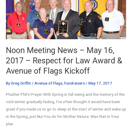
Noon Meeting News – May 16,
2017 – Respect for Law Award &
Avenue of Flags Kickoff
By
Greg Griffin
/
Avenue of Flags
,
Fundraisers
/
May 17, 2017
Phather Phil’s Prayer With Spring in full swing and the memory of the
cold winter gradually fading, I’ve often thought it would have been
great if you made us to go to sleep at the start of winter and wake up
in the Spring, just like You do for Mother Nature. Was that in Your
plan