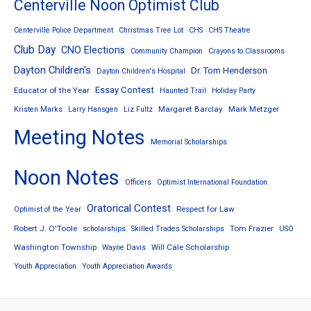
Centerville Noon Optimist Club
Centerville Police Department
Christmas Tree Lot
CHS
CHS Theatre
Club Day
CNO Elections
Community Champion
Crayons to Classrooms
Dayton Children's
Dr. Tom Henderson
Dayton Children's Hospital
Essay Contest
Educator of the Year
Haunted Trail
Holiday Party
Margaret Barclay
Mark Metzger
Kristen Marks
Larry Hansgen
Liz Fultz
Meeting Notes
Memorial Scholarships
Noon Notes
Officers
Optimist International Foundation
Oratorical Contest
Respect for Law
Optimist of the Year
Robert J. O'Toole
Tom Frazier
scholarships
Skilled Trades Scholarships
USO
Washington Township
Will Cale Scholarship
Wayne Davis
Youth Appreciation
Youth Appreciation Awards