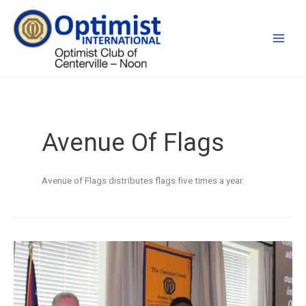
Skip
to
content
Avenue Of Flags
Avenue of Flags distributes flags five times a year.