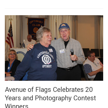
Winners
and
Avenue
of
Flags
Kickoff
Avenue of Flags Celebrates 20
Years and Photography Contest
Winners