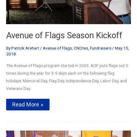
Avenue of Flags Season Kickoff
By
Patrick Arehart
/
Avenue of Flags
,
CNOtes
,
Fundraisers
/
May 15,
2018
The Avenue of Flags program started in 2005. AOF puts flags out 5
times during the year for 3-5 days each on the following flag
holidays: Memorial Day, Flag Day, Independence Day, Labor Day, and
Veterans Day.
Avenue
Read More »
of
Flags
Season
Kickoff