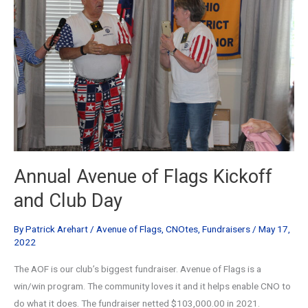
Annual Avenue of Flags Kickoff
and Club Day
By
Patrick Arehart
/
Avenue of Flags
,
CNOtes
,
Fundraisers
/
May 17,
2022
The AOF is our club’s biggest fundraiser. Avenue of Flags is a
win/win program. The community loves it and it helps enable CNO to
do what it does. The fundraiser netted $103,000.00 in 2021.