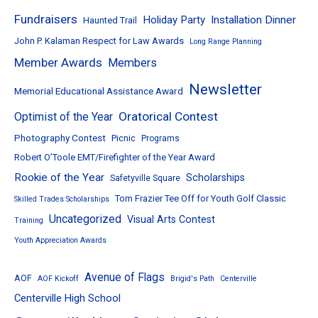
Fundraisers
Holiday Party
Installation Dinner
Haunted Trail
John P. Kalaman Respect for Law Awards
Long Range Planning
Member Awards
Members
Newsletter
Memorial Educational Assistance Award
Oratorical Contest
Optimist of the Year
Photography Contest
Picnic
Programs
Robert O’Toole EMT/Firefighter of the Year Award
Rookie of the Year
Scholarships
Safetyville Square
Tom Frazier Tee Off for Youth Golf Classic
Skilled Trades Scholarships
Uncategorized
Visual Arts Contest
Training
Youth Appreciation Awards
Avenue of Flags
AOF
AOF Kickoff
Brigid's Path
Centerville
Centerville High School