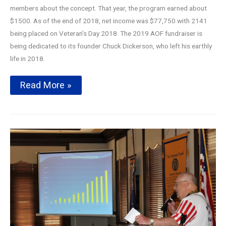
members about the concept. That year, the program earned about
$1500. As of the end of 2018, net income was $77,750 with 2141
being placed on Veteran’s Day 2018. The 2019 AOF fundraiser is
being dedicated to its founder Chuck Dickerson, who left his earthly
life in 2018.
Avenue
Read More »
of
Flags
2019
Season
Kickoff
Presentation