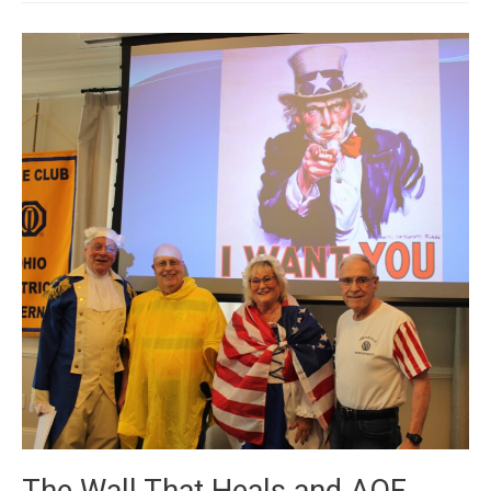
2024
The Wall That Heals and AOF