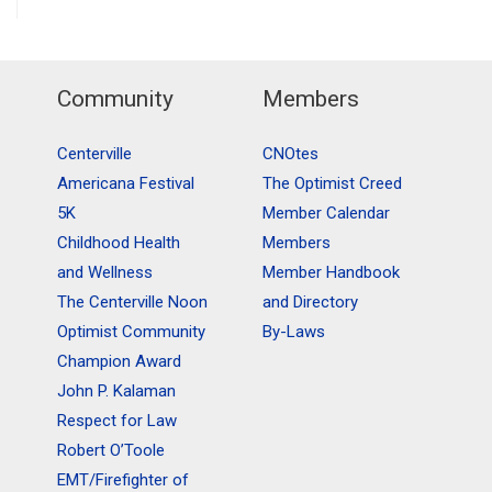
Community
Members
Centerville
CNOtes
Americana Festival
The Optimist Creed
5K
Member Calendar
Childhood Health
Members
and Wellness
Member Handbook
The Centerville Noon
and Directory
Optimist Community
By-Laws
Champion Award
John P. Kalaman
Respect for Law
Robert O’Toole
EMT/Firefighter of