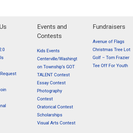
 Us
Events and
Fundraisers
Contests
Avenue of Flags
2.0
Christmas Tree Lot
Kids Events
Us
Golf – Tom Frazier
Centerville/Washingt
Tee Off For Youth
on Township’s GOT
 Request
TALENT Contest
Essay Contest
oin
Photography
Contest
onal
Oratorical Contest
Scholarships
Visual Arts Contest