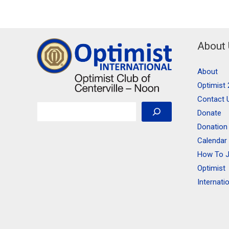
About
About
Optimist 
Contact 
Search
Donate
Donation
Calendar
How To J
Optimist
Internati