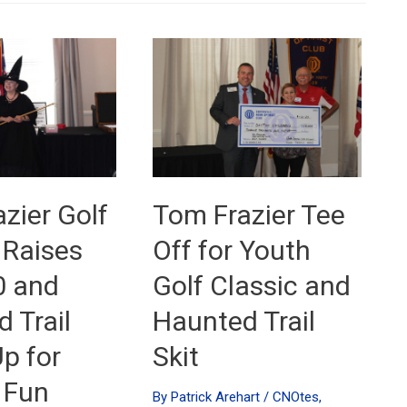
zier Golf
Tom Frazier Tee
 Raises
Off for Youth
0 and
Golf Classic and
 Trail
Haunted Trail
p for
Skit
 Fun
By
Patrick Arehart
/
CNOtes
,