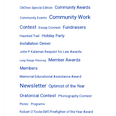
Community Awards
CNOtes Special Edition
Community Work
Community Events
Contest
Fundraisers
Essay Contest
Holiday Party
Haunted Trail
Installation Dinner
John P. Kalaman Respect for Law Awards
Member Awards
Long Range Planning
Members
Memorial Educational Assistance Award
Newsletter
Optimist of the Year
Oratorical Contest
Photography Contest
Picnic
Programs
Robert O’Toole EMT/Firefighter of the Year Award