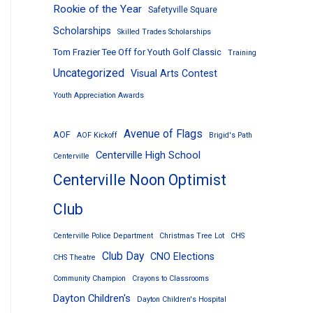
Rookie of the Year
Safetyville Square
Scholarships
Skilled Trades Scholarships
Tom Frazier Tee Off for Youth Golf Classic
Training
Uncategorized
Visual Arts Contest
Youth Appreciation Awards
Avenue of Flags
AOF
AOF Kickoff
Brigid's Path
Centerville High School
Centerville
Centerville Noon Optimist
Club
Centerville Police Department
Christmas Tree Lot
CHS
Club Day
CNO Elections
CHS Theatre
Community Champion
Crayons to Classrooms
Dayton Children's
Dayton Children's Hospital