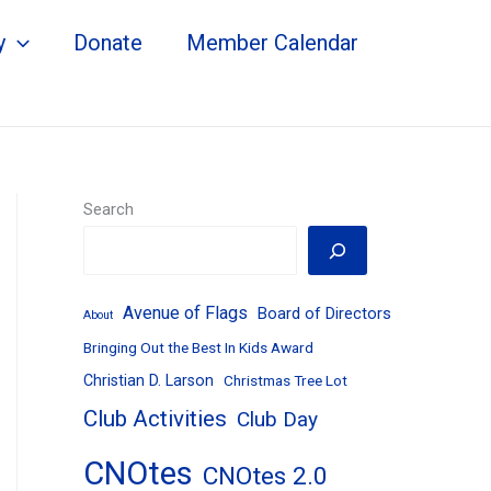
y
Donate
Member Calendar
Search
Avenue of Flags
Board of Directors
About
Bringing Out the Best In Kids Award
Christian D. Larson
Christmas Tree Lot
Club Activities
Club Day
CNOtes
CNOtes 2.0