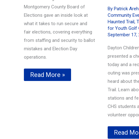
Montgomery County Board of
By
Patrick Are
Elections gave an inside look at
Community Eve
Haunted Trail
,
T
what it takes to run secure and
for Youth Golf 
fair elections, covering everything
September 17,
from staffing and security to ballot
Dayton Children
mistakes and Election Day
presented a ch
operations.
today and a rec
outing was pre
Election
Read More »
Process
heard about th
with
Trail. Learn abo
Tom
stations and f
Routsong
CHS students a
volunteer oppor
Tom
Read Mo
Frazier