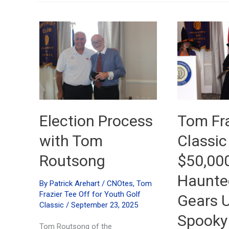
Election Process
Tom Fra
with Tom
Classic
Routsong
$50,00
Haunted
By
Patrick Arehart
/
CNOtes
,
Tom
Frazier Tee Off for Youth Golf
Gears U
Classic
/
September 23, 2025
Spooky
Tom Routsong of the