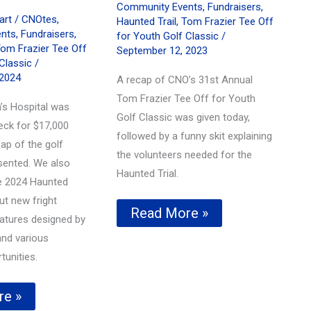
Community Events
,
Fundraisers
,
hart
/
CNOtes
,
Haunted Trail
,
Tom Frazier Tee Off
nts
,
Fundraisers
,
for Youth Golf Classic
/
om Frazier Tee Off
September 12, 2023
Classic
/
 2024
A recap of CNO’s 31st Annual
Tom Frazier Tee Off for Youth
’s Hospital was
Golf Classic was given today,
eck for $17,000
followed by a funny skit explaining
ap of the golf
the volunteers needed for the
sented. We also
Haunted Trial.
e 2024 Haunted
ut new fright
Tom
Read More »
eatures designed by
Frazier
Tee
nd various
Off
tunities.
for
Youth
Golf
re »
Classic