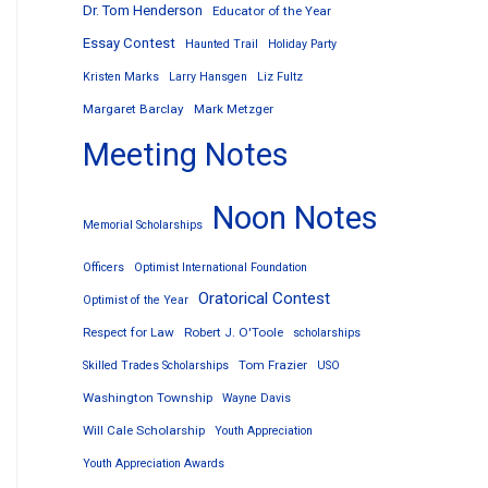
Dr. Tom Henderson
Educator of the Year
Essay Contest
Haunted Trail
Holiday Party
Kristen Marks
Larry Hansgen
Liz Fultz
Margaret Barclay
Mark Metzger
Meeting Notes
Noon Notes
Memorial Scholarships
Officers
Optimist International Foundation
Oratorical Contest
Optimist of the Year
Respect for Law
Robert J. O'Toole
scholarships
Tom Frazier
Skilled Trades Scholarships
USO
Washington Township
Wayne Davis
Will Cale Scholarship
Youth Appreciation
Youth Appreciation Awards