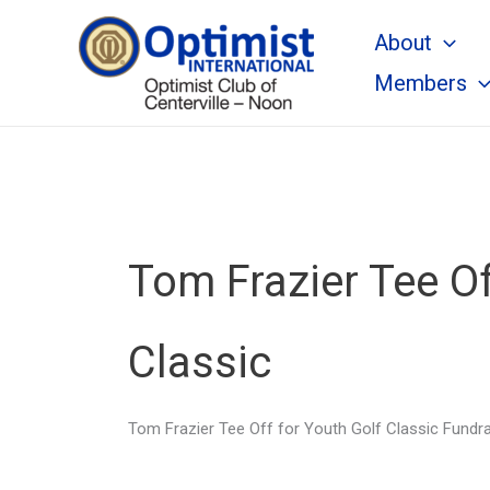
Skip
About
to
content
Members
Tom Frazier Tee Of
Classic
Tom Frazier Tee Off for Youth Golf Classic Fundra