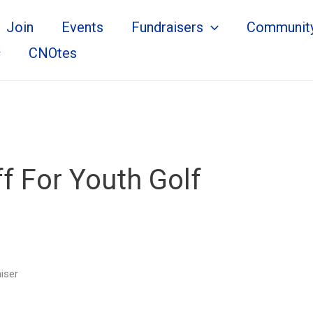
Join
Events
Fundraisers
Communit
CNOtes
f For Youth Golf
iser