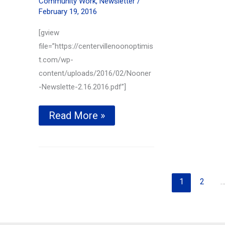
Community Work
,
Newsletter
/
February 19, 2016
[gview
file=”https://centervillenoonoptimis
t.com/wp-
content/uploads/2016/02/Nooner
-Newslette-2.16.2016.pdf”]
Local
Read More »
Firefighter
honored
—
Feb
16th,
2016
1
2