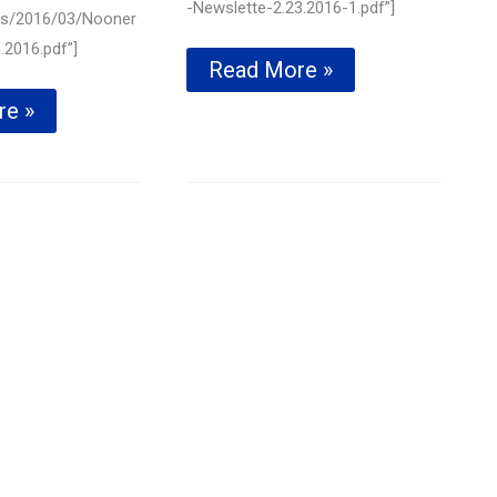
-Newslette-2.23.2016-1.pdf”]
ds/2016/03/Nooner
.2016.pdf”]
Supporting
Read More »
our
re »
local
ll
libraries
with
e
Donations
—
February
23rd,
2016