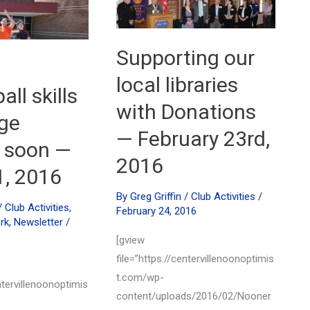
memorial
scholarships
—
May
Supporting our
17th,
2016
local libraries
ll skills
with Donations
ge
— February 23rd,
 soon —
2016
1, 2016
By
Greg Griffin
/
Club Activities
/
/
Club Activities
,
February 24, 2016
rk
,
Newsletter
/
[gview
file=”https://centervillenoonoptimis
t.com/wp-
ntervillenoonoptimis
content/uploads/2016/02/Nooner