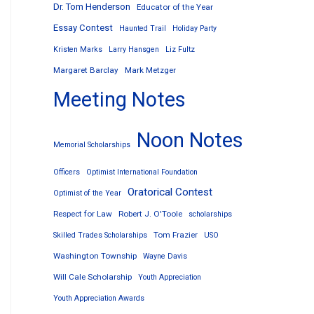
Dr. Tom Henderson
Educator of the Year
Essay Contest
Haunted Trail
Holiday Party
Kristen Marks
Larry Hansgen
Liz Fultz
Margaret Barclay
Mark Metzger
Meeting Notes
Noon Notes
Memorial Scholarships
Officers
Optimist International Foundation
Oratorical Contest
Optimist of the Year
Respect for Law
Robert J. O'Toole
scholarships
Tom Frazier
Skilled Trades Scholarships
USO
Washington Township
Wayne Davis
Will Cale Scholarship
Youth Appreciation
Youth Appreciation Awards