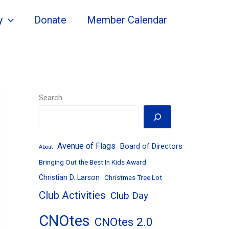
y
Donate
Member Calendar
Search
Avenue of Flags
Board of Directors
About
Bringing Out the Best In Kids Award
Christian D. Larson
Christmas Tree Lot
Club Activities
Club Day
CNOtes
CNOtes 2.0