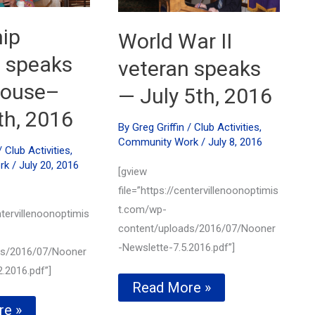
ip
World War II
e speaks
veteran speaks
 house–
— July 5th, 2016
th, 2016
By
Greg Griffin
/
Club Activities
,
Community Work
/
July 8, 2016
/
Club Activities
,
rk
/
July 20, 2016
[gview
file=”https://centervillenoonoptimis
t.com/wp-
ntervillenoonoptimis
content/uploads/2016/07/Nooner
-Newslette-7.5.2016.pdf”]
ds/2016/07/Nooner
.2016.pdf”]
World
Read More »
War
p
re »
II