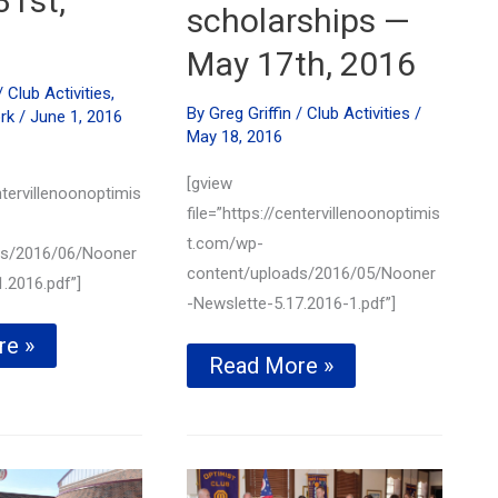
31st,
scholarships —
May 17th, 2016
/
Club Activities
,
By
Greg Griffin
/
Club Activities
/
rk
/
June 1, 2016
May 18, 2016
[gview
ntervillenoonoptimis
file=”https://centervillenoonoptimis
t.com/wp-
ds/2016/06/Nooner
content/uploads/2016/05/Nooner
.2016.pdf”]
-Newslette-5.17.2016-1.pdf”]
s
re »
Local
Read More »
ed
students
awarded
ing
Centerville
r
Noon
Optimist