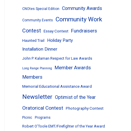
Community Awards
CNOtes Special Edition
Community Work
Community Events
Contest
Fundraisers
Essay Contest
Holiday Party
Haunted Trail
Installation Dinner
John P. Kalaman Respect for Law Awards
Member Awards
Long Range Planning
Members
Memorial Educational Assistance Award
Newsletter
Optimist of the Year
Oratorical Contest
Photography Contest
Picnic
Programs
Robert O’Toole EMT/Firefighter of the Year Award