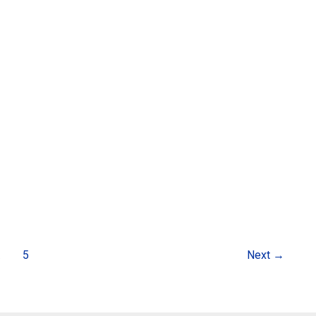
…
5
Next
→