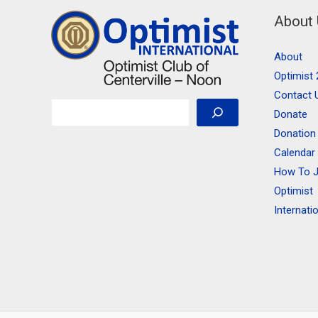
About
About
Optimist 
Contact 
Search
Donate
Donation
Calendar
How To J
Optimist
Internati