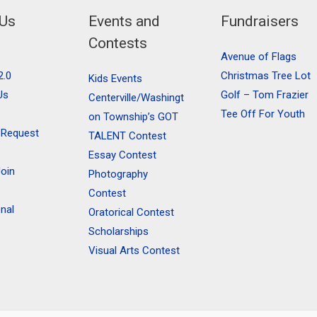
 Us
Events and
Fundraisers
Contests
Avenue of Flags
2.0
Christmas Tree Lot
Kids Events
Us
Golf – Tom Frazier
Centerville/Washingt
Tee Off For Youth
on Township’s GOT
 Request
TALENT Contest
Essay Contest
oin
Photography
Contest
onal
Oratorical Contest
Scholarships
Visual Arts Contest