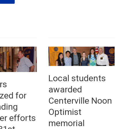
veteran
speaks
—
July
5th,
2016
Local students
rs
awarded
zed for
Centerville Noon
nding
Optimist
er efforts
memorial