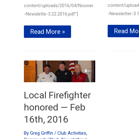
content/uploa
content/uploads/2016/04/Nooner
-Newsletter-3.1
-Newslette-3.22.2016.pdf”]
TriStar
Read Mo
Local
Read More »
Basketba
Essay
skills
Contest
challeng
winners
coming
announced!
soon
—
—
March
March
22nd,
1,
2016
2016
Local Firefighter
honored — Feb
16th, 2016
By
Greg Griffin
/
Club Activities
,