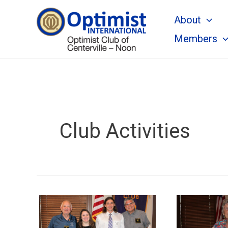
Skip
About
to
content
Members
Club Activities