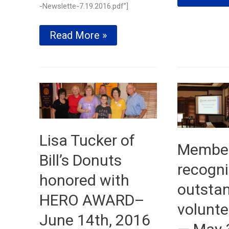
Trustee
-Newslette-7.19.2016.pdf”]
speaks
to
Club
Read More »
full
awards
house–
scholarships
July
and
12th,
donates
2016
to
TOP
Soccer
Program
—
July
Lisa Tucker of
Membe
19th,
2016
Bill’s Donuts
recogni
honored with
outsta
HERO AWARD–
volunte
June 14th, 2016