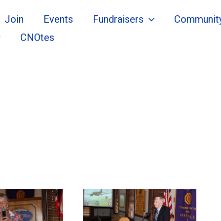
Join
Events
Fundraisers
Communit
CNOtes