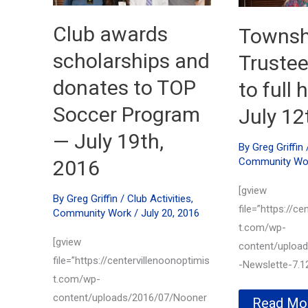
Club awards
Townsh
scholarships and
Truste
donates to TOP
to full
Soccer Program
July 12
— July 19th,
By
Greg Griffin
Community Wo
2016
[gview
By
Greg Griffin
/
Club Activities
,
file=”https://ce
Community Work
/
July 20, 2016
t.com/wp-
[gview
content/uploa
file=”https://centervillenoonoptimis
-Newslette-7.12
t.com/wp-
content/uploads/2016/07/Nooner
Townshi
Read Mo