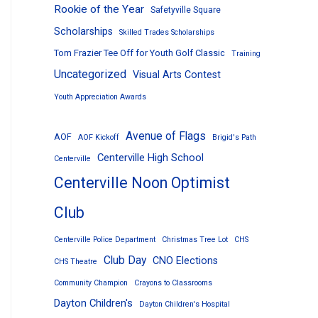
Rookie of the Year
Safetyville Square
Scholarships
Skilled Trades Scholarships
Tom Frazier Tee Off for Youth Golf Classic
Training
Uncategorized
Visual Arts Contest
Youth Appreciation Awards
Avenue of Flags
AOF
AOF Kickoff
Brigid's Path
Centerville High School
Centerville
Centerville Noon Optimist
Club
Centerville Police Department
Christmas Tree Lot
CHS
Club Day
CNO Elections
CHS Theatre
Community Champion
Crayons to Classrooms
Dayton Children's
Dayton Children's Hospital