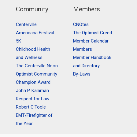
Community
Members
Centerville
CNOtes
Americana Festival
The Optimist Creed
5K
Member Calendar
Childhood Health
Members
and Wellness
Member Handbook
The Centerville Noon
and Directory
Optimist Community
By-Laws
Champion Award
John P. Kalaman
Respect for Law
Robert O’Toole
EMT/Firefighter of
the Year