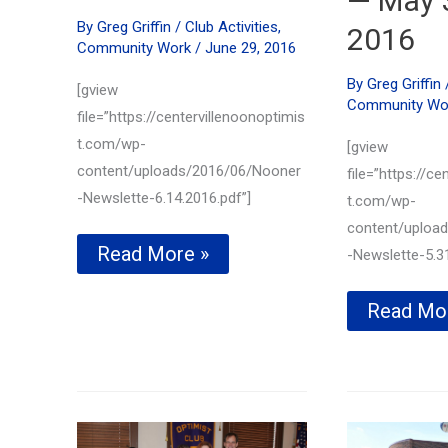
— May 
By
Greg Griffin
/
Club Activities
,
2016
Community Work
/
June 29, 2016
By
Greg Griffin
[gview
Community Wo
file=”https://centervillenoonoptimis
t.com/wp-
[gview
content/uploads/2016/06/Nooner
file=”https://ce
-Newslette-6.14.2016.pdf”]
t.com/wp-
content/uploa
Lisa
Read More »
-Newslette-5.31
Tucker
of
Member
Read Mo
Bill’s
recogniz
Donuts
for
honored
outstand
with
voluntee
HERO
efforts
AWARD–
—
June