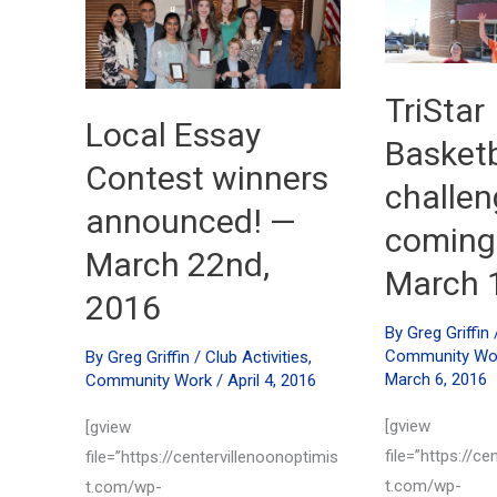
May
14th,
31st,
2016
2016
TriStar
Local Essay
Basketba
Contest winners
challen
announced! —
coming
March 22nd,
March 
2016
By
Greg Griffin
Community Wo
By
Greg Griffin
/
Club Activities
,
March 6, 2016
Community Work
/
April 4, 2016
[gview
[gview
file=”https://ce
file=”https://centervillenoonoptimis
t.com/wp-
t.com/wp-