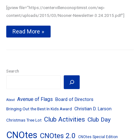
[gview file=”https://centervillenoonoptimist.com/wp-
content/uploads/2015/03/Nooner-Newsletter-3.24.2015.pdf”]
Local
Read More »
students
win
Essay
Contest
chance
to
win
Search
$3500–
March
24,
2015
Avenue of Flags
Board of Directors
About
Bringing Out the Best In Kids Award
Christian D. Larson
Club Activities
Club Day
Christmas Tree Lot
CNOtes
CNOtes 2.0
CNOtes Special Edition