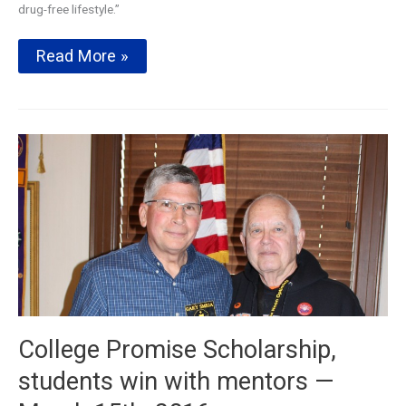
drug-free lifestyle.”
Centerville
Read More »
High
School
B.O.L.D
(Building
Our
Lives
Drug
Free)Program
College Promise Scholarship,
students win with mentors —