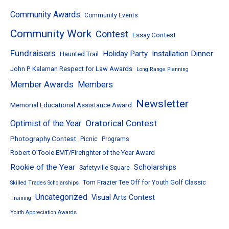
Community Awards
Community Events
Community Work
Contest
Essay Contest
Fundraisers
Holiday Party
Installation Dinner
Haunted Trail
John P. Kalaman Respect for Law Awards
Long Range Planning
Member Awards
Members
Newsletter
Memorial Educational Assistance Award
Oratorical Contest
Optimist of the Year
Photography Contest
Picnic
Programs
Robert O’Toole EMT/Firefighter of the Year Award
Rookie of the Year
Scholarships
Safetyville Square
Tom Frazier Tee Off for Youth Golf Classic
Skilled Trades Scholarships
Uncategorized
Visual Arts Contest
Training
Youth Appreciation Awards