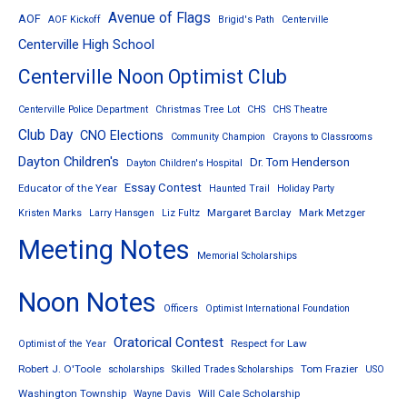
Avenue of Flags
AOF
AOF Kickoff
Brigid's Path
Centerville
Centerville High School
Centerville Noon Optimist Club
Centerville Police Department
Christmas Tree Lot
CHS
CHS Theatre
Club Day
CNO Elections
Community Champion
Crayons to Classrooms
Dayton Children's
Dr. Tom Henderson
Dayton Children's Hospital
Essay Contest
Educator of the Year
Haunted Trail
Holiday Party
Margaret Barclay
Mark Metzger
Kristen Marks
Larry Hansgen
Liz Fultz
Meeting Notes
Memorial Scholarships
Noon Notes
Officers
Optimist International Foundation
Oratorical Contest
Respect for Law
Optimist of the Year
Robert J. O'Toole
Tom Frazier
scholarships
Skilled Trades Scholarships
USO
Washington Township
Will Cale Scholarship
Wayne Davis