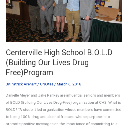
Centerville High School B.O.L.D
(Building Our Lives Drug
Free)Program
By
Patrick Arehart
/
CNOtes
/
March 6, 2018
Danielle Meyer and Jake Rankey are influential seniors and members
of BOLD (Building Our Lives Drug-Free) organization at CHS. What is
BOLD? “A student led organization whose members have committed
to being 100% drug and alcohol free and whose purpose is to
promote positive messages on the importance of committing to a