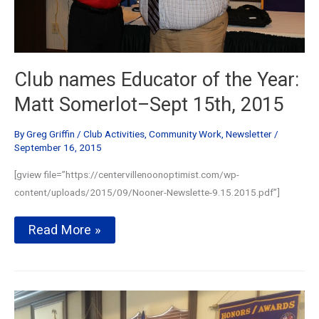
Club names Educator of the Year:
Matt Somerlot–Sept 15th, 2015
By
Greg Griffin
/
Club Activities
,
Community Work
,
Newsletter
/
September 16, 2015
[gview file=”https://centervillenoonoptimist.com/wp-
content/uploads/2015/09/Nooner-Newslette-9.15.2015.pdf”]
Club
Read More »
names
Educator
of
the
Year:
Matt
Somerlot–