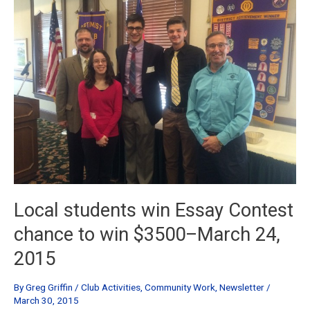
Sept
15th,
2015
Local students win Essay Contest
chance to win $3500–March 24,
2015
By
Greg Griffin
/
Club Activities
,
Community Work
,
Newsletter
/
March 30, 2015