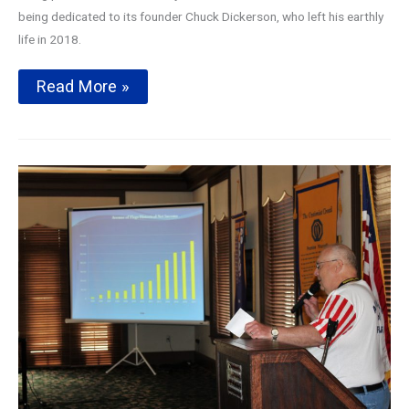
being dedicated to its founder Chuck Dickerson, who left his earthly
life in 2018.
Avenue
Read More »
of
Flags
2019
Season
Kickoff
Presentation