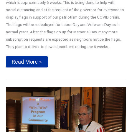
which is approximately 6 weeks. This is being done to help with
social distancing and at the request of the governor for everyone to
display flags in support of our patriotism during the COVID crisis.
The flags will be redeployed for Labor Day and Veterans Day as in
normal years. After the flags go up for Memorial Day, many more
subscription requests are expected as neighbors notice the flags.
They plan to deliver to new subscribers during the 6 weeks.
Avenue
Read More »
of
Flags
2020
Season
Kickoff