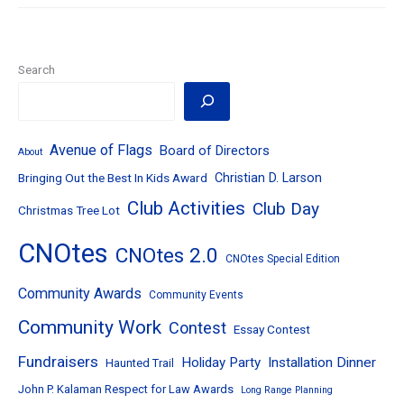
–
May
16,
2017
–
Search
Respect
for
Law
Award
&
Avenue of Flags
Board of Directors
About
Avenue
Bringing Out the Best In Kids Award
Christian D. Larson
of
Flags
Club Activities
Club Day
Christmas Tree Lot
Kickoff
CNOtes
CNOtes 2.0
CNOtes Special Edition
Community Awards
Community Events
Community Work
Contest
Essay Contest
Fundraisers
Holiday Party
Installation Dinner
Haunted Trail
John P. Kalaman Respect for Law Awards
Long Range Planning