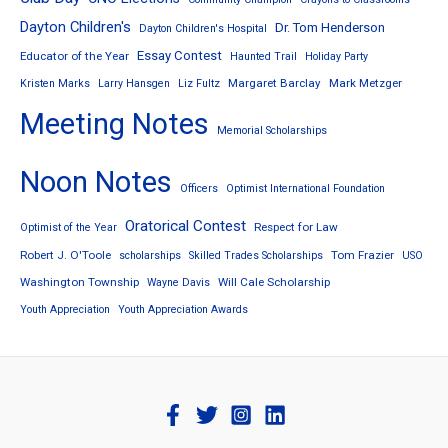
Dayton Children's
Dr. Tom Henderson
Dayton Children's Hospital
Essay Contest
Educator of the Year
Haunted Trail
Holiday Party
Margaret Barclay
Mark Metzger
Kristen Marks
Larry Hansgen
Liz Fultz
Meeting Notes
Memorial Scholarships
Noon Notes
Officers
Optimist International Foundation
Oratorical Contest
Respect for Law
Optimist of the Year
Robert J. O'Toole
Tom Frazier
scholarships
Skilled Trades Scholarships
USO
Washington Township
Will Cale Scholarship
Wayne Davis
Youth Appreciation
Youth Appreciation Awards