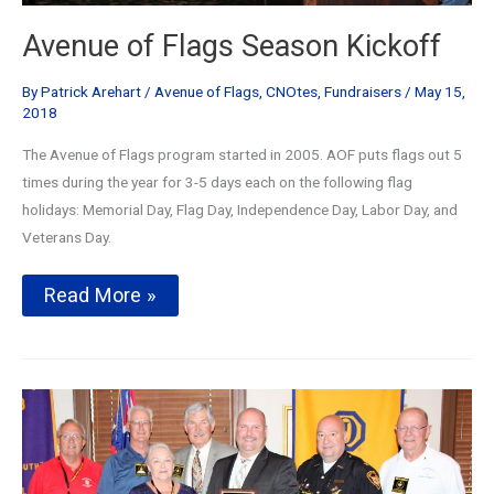
Avenue of Flags Season Kickoff
By
Patrick Arehart
/
Avenue of Flags
,
CNOtes
,
Fundraisers
/
May 15,
2018
The Avenue of Flags program started in 2005. AOF puts flags out 5
times during the year for 3-5 days each on the following flag
holidays: Memorial Day, Flag Day, Independence Day, Labor Day, and
Veterans Day.
Avenue
Read More »
of
Flags
Season
Kickoff