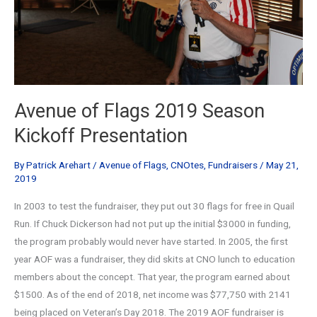
Avenue of Flags 2019 Season
Kickoff Presentation
By
Patrick Arehart
/
Avenue of Flags
,
CNOtes
,
Fundraisers
/
May 21,
2019
In 2003 to test the fundraiser, they put out 30 flags for free in Quail
Run. If Chuck Dickerson had not put up the initial $3000 in funding,
the program probably would never have started. In 2005, the first
year AOF was a fundraiser, they did skits at CNO lunch to education
members about the concept. That year, the program earned about
$1500. As of the end of 2018, net income was $77,750 with 2141
being placed on Veteran’s Day 2018. The 2019 AOF fundraiser is