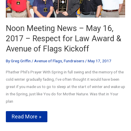
Noon Meeting News – May 16,
2017 – Respect for Law Award &
Avenue of Flags Kickoff
By
Greg Griffin
/
Avenue of Flags
,
Fundraisers
/
May 17, 2017
Phather Phil’s Prayer With Spring in full swing and the memory of the
cold winter gradually fading, I’ve often thought it would have been
great if you made us to go to sleep at the start of winter and wake up
in the Spring, just like You do for Mother Nature. Was that in Your
plan
Noon
Read More »
Meeting
News