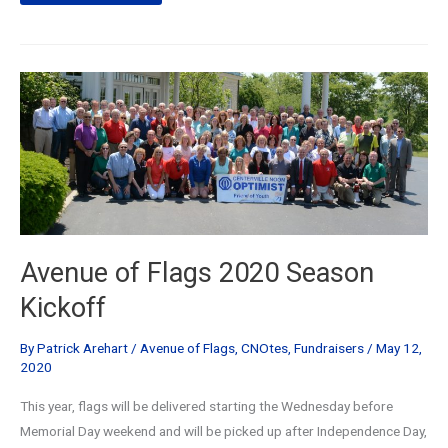
of
Flags
2021
Season
Kickoff
Presentation
Avenue of Flags 2020 Season
Kickoff
By
Patrick Arehart
/
Avenue of Flags
,
CNOtes
,
Fundraisers
/
May 12,
2020
This year, flags will be delivered starting the Wednesday before
Memorial Day weekend and will be picked up after Independence Day,