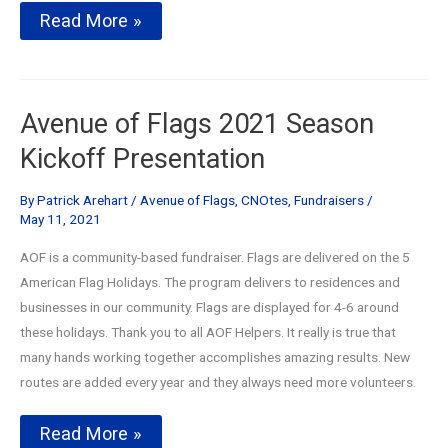
Annual
Read More »
Avenue
of
Flags
Kickoff
and
Avenue of Flags 2021 Season
Club
Day
Kickoff Presentation
By
Patrick Arehart
/
Avenue of Flags
,
CNOtes
,
Fundraisers
/
May 11, 2021
AOF is a community-based fundraiser. Flags are delivered on the 5
American Flag Holidays. The program delivers to residences and
businesses in our community. Flags are displayed for 4-6 around
these holidays. Thank you to all AOF Helpers. It really is true that
many hands working together accomplishes amazing results. New
routes are added every year and they always need more volunteers.
Avenue
Read More »