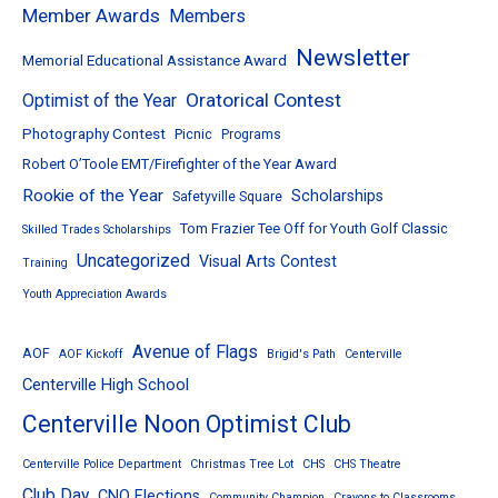
Member Awards
Members
Newsletter
Memorial Educational Assistance Award
Oratorical Contest
Optimist of the Year
Photography Contest
Picnic
Programs
Robert O’Toole EMT/Firefighter of the Year Award
Rookie of the Year
Scholarships
Safetyville Square
Tom Frazier Tee Off for Youth Golf Classic
Skilled Trades Scholarships
Uncategorized
Visual Arts Contest
Training
Youth Appreciation Awards
Avenue of Flags
AOF
AOF Kickoff
Brigid's Path
Centerville
Centerville High School
Centerville Noon Optimist Club
Centerville Police Department
Christmas Tree Lot
CHS
CHS Theatre
Club Day
CNO Elections
Community Champion
Crayons to Classrooms