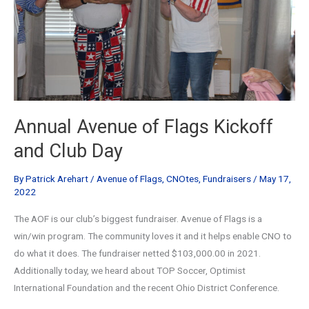
Annual Avenue of Flags Kickoff
and Club Day
By
Patrick Arehart
/
Avenue of Flags
,
CNOtes
,
Fundraisers
/
May 17,
2022
The AOF is our club’s biggest fundraiser. Avenue of Flags is a
win/win program. The community loves it and it helps enable CNO to
do what it does. The fundraiser netted $103,000.00 in 2021.
Additionally today, we heard about TOP Soccer, Optimist
International Foundation and the recent Ohio District Conference.