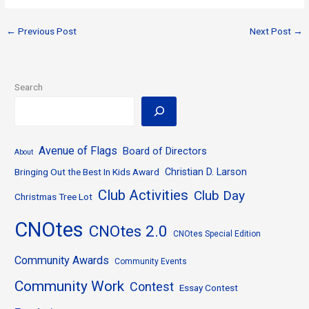
←
Previous Post
Next Post
→
Search
Avenue of Flags
Board of Directors
About
Bringing Out the Best In Kids Award
Christian D. Larson
Club Activities
Club Day
Christmas Tree Lot
CNOtes
CNOtes 2.0
CNOtes Special Edition
Community Awards
Community Events
Community Work
Contest
Essay Contest