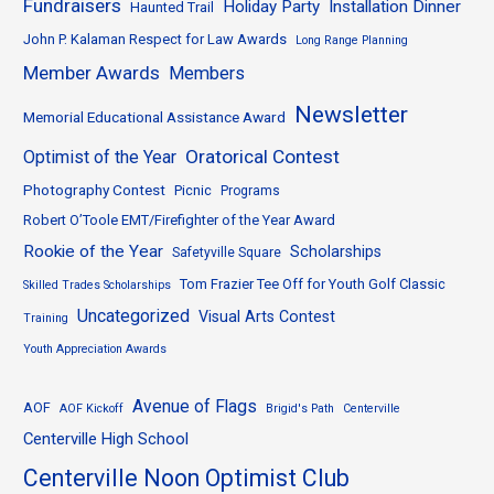
Fundraisers
Holiday Party
Installation Dinner
Haunted Trail
John P. Kalaman Respect for Law Awards
Long Range Planning
Member Awards
Members
Newsletter
Memorial Educational Assistance Award
Oratorical Contest
Optimist of the Year
Photography Contest
Picnic
Programs
Robert O’Toole EMT/Firefighter of the Year Award
Rookie of the Year
Scholarships
Safetyville Square
Tom Frazier Tee Off for Youth Golf Classic
Skilled Trades Scholarships
Uncategorized
Visual Arts Contest
Training
Youth Appreciation Awards
Avenue of Flags
AOF
AOF Kickoff
Brigid's Path
Centerville
Centerville High School
Centerville Noon Optimist Club