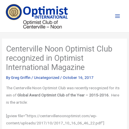
Skip
to
content
Centerville Noon Optimist Club
recognized in Optimist
International Magazine
By
Greg Griffin
/
Uncategorized
/
October 16, 2017
The Centerville Noon Optimist Club was recently recognized for its
win of
Global
Award Optimist Club of the Year – 2015-2016.
Here
is the article:
[gview file=”https://centervillenoonoptimist.com/wp-
content/uploads/2017/10/2017_10_16_06_46_22.pdf”]