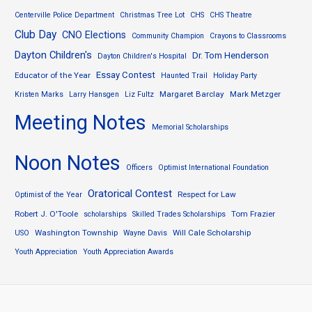
Centerville Police Department
Christmas Tree Lot
CHS
CHS Theatre
Club Day
CNO Elections
Community Champion
Crayons to Classrooms
Dayton Children's
Dr. Tom Henderson
Dayton Children's Hospital
Essay Contest
Educator of the Year
Haunted Trail
Holiday Party
Margaret Barclay
Mark Metzger
Kristen Marks
Larry Hansgen
Liz Fultz
Meeting Notes
Memorial Scholarships
Noon Notes
Officers
Optimist International Foundation
Oratorical Contest
Respect for Law
Optimist of the Year
Robert J. O'Toole
Tom Frazier
scholarships
Skilled Trades Scholarships
Washington Township
Will Cale Scholarship
USO
Wayne Davis
Youth Appreciation
Youth Appreciation Awards