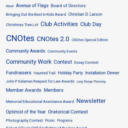
Avenue of Flags
Board of Directors
About
Bringing Out the Best In Kids Award
Christian D. Larson
Club Activities
Club Day
Christmas Tree Lot
CNOtes
CNOtes 2.0
CNOtes Special Edition
Community Awards
Community Events
Community Work
Contest
Essay Contest
Fundraisers
Holiday Party
Installation Dinner
Haunted Trail
John P. Kalaman Respect for Law Awards
Long Range Planning
Member Awards
Members
Newsletter
Memorial Educational Assistance Award
Oratorical Contest
Optimist of the Year
Photography Contest
Picnic
Programs