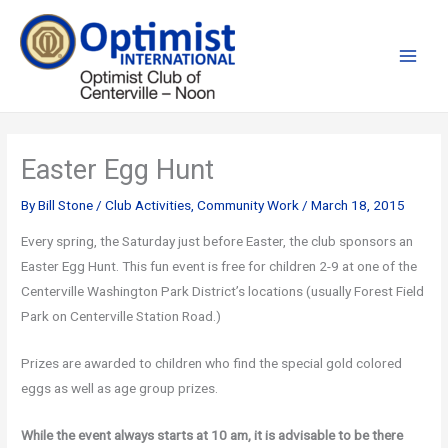
Skip
to
content
Easter Egg Hunt
By
Bill Stone
/
Club Activities
,
Community Work
/
March 18, 2015
Every spring, the Saturday just before Easter, the club sponsors an
Easter Egg Hunt. This fun event is free for children 2-9 at one of the
Centerville Washington Park District’s locations (usually Forest Field
Park on Centerville Station Road.)
Prizes are awarded to children who find the special gold colored
eggs as well as age group prizes.
While the event always starts at 10 am, it is advisable to be there