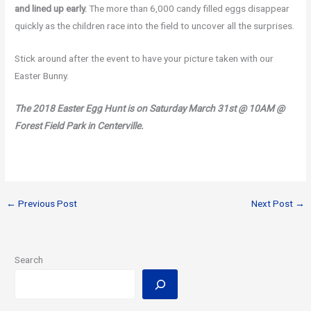
and lined up early.
The more than 6,000 candy filled eggs disappear
quickly as the children race into the field to uncover all the surprises.
Stick around after the event to have your picture taken with our
Easter Bunny.
The 2018 Easter Egg Hunt is on Saturday March 31st @ 10AM @
Forest Field Park in Centerville.
←
Previous Post
Next Post
→
Search