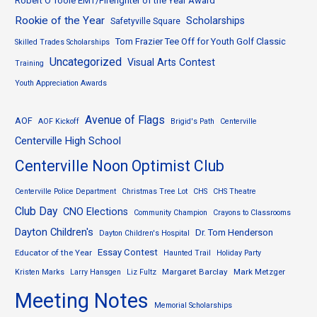
Robert O’Toole EMT/Firefighter of the Year Award
Rookie of the Year
Scholarships
Safetyville Square
Tom Frazier Tee Off for Youth Golf Classic
Skilled Trades Scholarships
Uncategorized
Visual Arts Contest
Training
Youth Appreciation Awards
Avenue of Flags
AOF
AOF Kickoff
Brigid's Path
Centerville
Centerville High School
Centerville Noon Optimist Club
Centerville Police Department
Christmas Tree Lot
CHS
CHS Theatre
Club Day
CNO Elections
Community Champion
Crayons to Classrooms
Dayton Children's
Dr. Tom Henderson
Dayton Children's Hospital
Essay Contest
Educator of the Year
Haunted Trail
Holiday Party
Margaret Barclay
Mark Metzger
Kristen Marks
Larry Hansgen
Liz Fultz
Meeting Notes
Memorial Scholarships