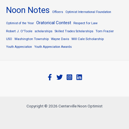
Noon Notes
Officers
Optimist International Foundation
Oratorical Contest
Respect for Law
Optimist of the Year
Robert J. O'Toole
Tom Frazier
scholarships
Skilled Trades Scholarships
Washington Township
Will Cale Scholarship
USO
Wayne Davis
Youth Appreciation
Youth Appreciation Awards
Copyright © 2026 Centerville Noon Optimist