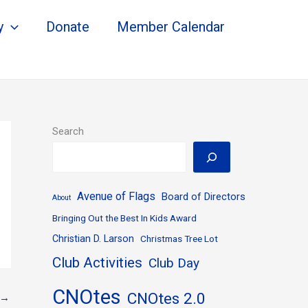
y
Donate
Member Calendar
Search
Avenue of Flags
Board of Directors
About
Bringing Out the Best In Kids Award
Christian D. Larson
Christmas Tree Lot
Club Activities
Club Day
CNOtes
CNOtes 2.0
→