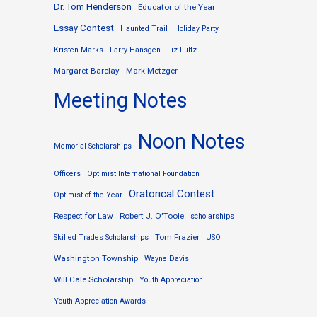
Dr. Tom Henderson
Educator of the Year
Essay Contest
Haunted Trail
Holiday Party
Kristen Marks
Larry Hansgen
Liz Fultz
Margaret Barclay
Mark Metzger
Meeting Notes
Noon Notes
Memorial Scholarships
Officers
Optimist International Foundation
Oratorical Contest
Optimist of the Year
Respect for Law
Robert J. O'Toole
scholarships
Tom Frazier
Skilled Trades Scholarships
USO
Washington Township
Wayne Davis
Will Cale Scholarship
Youth Appreciation
Youth Appreciation Awards