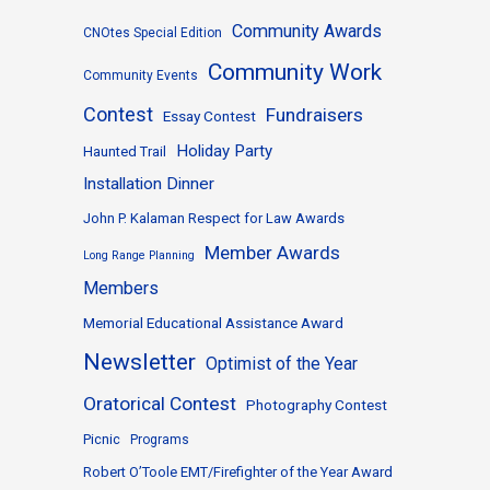
Community Awards
CNOtes Special Edition
Community Work
Community Events
Contest
Fundraisers
Essay Contest
Holiday Party
Haunted Trail
Installation Dinner
John P. Kalaman Respect for Law Awards
Member Awards
Long Range Planning
Members
Memorial Educational Assistance Award
Newsletter
Optimist of the Year
Oratorical Contest
Photography Contest
Picnic
Programs
Robert O’Toole EMT/Firefighter of the Year Award