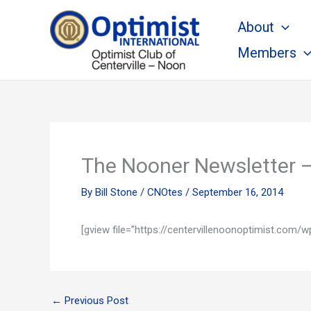
Skip
About
to
content
Members
The Nooner Newsletter 
By
Bill Stone
/
CNOtes
/
September 16, 2014
[gview file=”https://centervillenoonoptimist.co
←
Previous Post