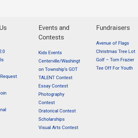
 Us
Events and
Fundraisers
Contests
Avenue of Flags
2.0
Christmas Tree Lot
Kids Events
Us
Golf – Tom Frazier
Centerville/Washingt
Tee Off For Youth
on Township’s GOT
 Request
TALENT Contest
Essay Contest
oin
Photography
Contest
onal
Oratorical Contest
Scholarships
Visual Arts Contest