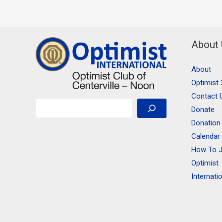
About
About
Optimist 
Contact 
Search
Donate
Donation
Calendar
How To J
Optimist
Internati