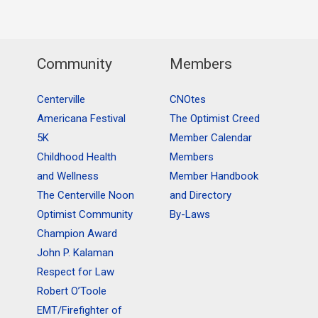
Community
Members
Centerville
CNOtes
Americana Festival
The Optimist Creed
5K
Member Calendar
Childhood Health
Members
and Wellness
Member Handbook
The Centerville Noon
and Directory
Optimist Community
By-Laws
Champion Award
John P. Kalaman
Respect for Law
Robert O’Toole
EMT/Firefighter of