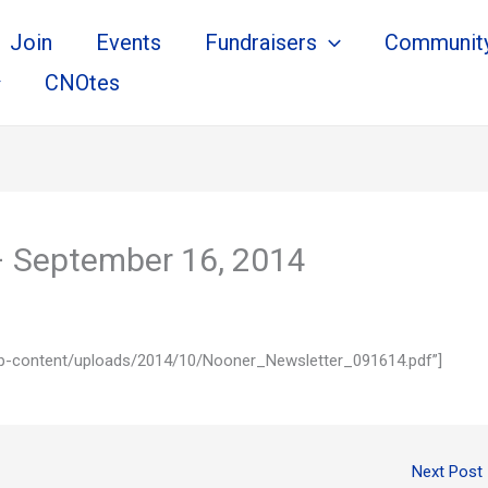
Join
Events
Fundraisers
Communit
CNOtes
– September 16, 2014
m/wp-content/uploads/2014/10/Nooner_Newsletter_091614.pdf”]
Next Post