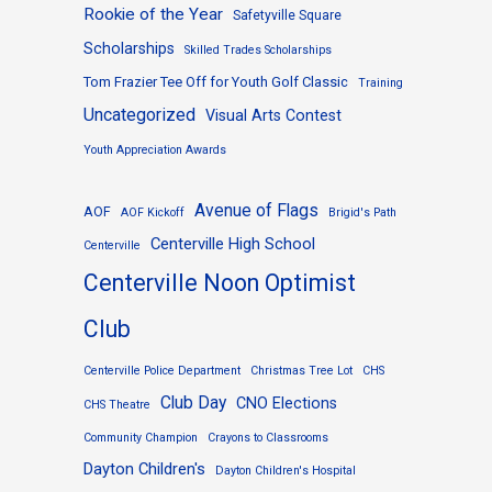
Rookie of the Year
Safetyville Square
Scholarships
Skilled Trades Scholarships
Tom Frazier Tee Off for Youth Golf Classic
Training
Uncategorized
Visual Arts Contest
Youth Appreciation Awards
Avenue of Flags
AOF
AOF Kickoff
Brigid's Path
Centerville High School
Centerville
Centerville Noon Optimist
Club
Centerville Police Department
Christmas Tree Lot
CHS
Club Day
CNO Elections
CHS Theatre
Community Champion
Crayons to Classrooms
Dayton Children's
Dayton Children's Hospital