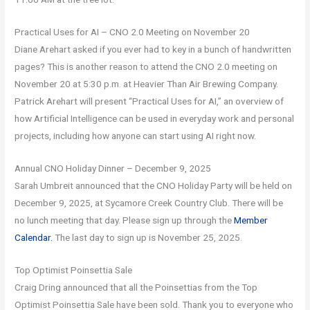
Practical Uses for AI – CNO 2.0 Meeting on November 20
Diane Arehart asked if you ever had to key in a bunch of handwritten
pages? This is another reason to attend the CNO 2.0 meeting on
November 20 at 5:30 p.m. at Heavier Than Air Brewing Company.
Patrick Arehart will present “Practical Uses for AI,” an overview of
how Artificial Intelligence can be used in everyday work and personal
projects, including how anyone can start using AI right now.
Annual CNO Holiday Dinner – December 9, 2025
Sarah Umbreit announced that the CNO Holiday Party will be held on
December 9, 2025, at Sycamore Creek Country Club. There will be
no lunch meeting that day. Please sign up through the
Member
Calendar.
The last day to sign up is November 25, 2025.
Top Optimist Poinsettia Sale
Craig Dring announced that all the Poinsettias from the Top
Optimist Poinsettia Sale have been sold. Thank you to everyone who