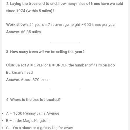
2. Laying the trees end to end, how many miles of trees have we sold
since 1974 (within 5 miles)?
Work shown:
51 years × 7 ft average height × 900 trees per year
Answer:
60.85 miles
3. How many trees will we be selling this year?
Clue:
Select A = OVER or B = UNDER the number of hairs on Bob
Burkman’s head
Answer:
About 870 trees
4. Where is the tree lot located?
A – 1600 Pennsylvania Avenue
B – In the Magic Kingdom
C – On a planet in a galaxy far, far away