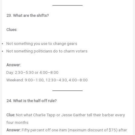
23. What are the shifts?
Clues:
Not something you use to change gears
Not something politicians do to charm voters
Answer:
Day: 2:30–5:30 or 4:00–8:00
Weekend: 9:00–1:00, 12:30–4:30, 4:00–8:00
24. What is the half-off rule?
Clue:
Not what Charlie Tapp or Jesse Gaither tell their barber every
four months
Answer:
Fifty percent off one item (maximum discount of $75) after