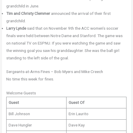
grandchild in June.
Tim and Christy Clemmer
announced the arrival of their first
grandchild.
Larry Lynde
said that on November 9th the ACC women’s soccer
finals were held between Notre Dame and Stanford. The game was
on national TV on ESPNU. If you were watching the game and saw
the winning goal you saw his granddaughter. She was the ball girl
standing to the left side of the goal.
Sergeants-at-Arms Fines – Bob Myers and Mike Creech
No time this week for fines.
Welcome Guests
Guest
Guest Of
Bill Johnson
Erin Laurito
Dave Hungler
Dave Kay