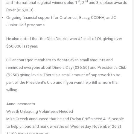
st
nd
and international regional winners plus 1
, 2
and 3rd place awards
(over $55,000).
Ongoing financial support for Oratorical, Essay, CCDHH, and OI
Junior Golf programs.
He also noted that the Ohio District was #2 in all of OI, giving over
$50,000 last year.
Bill encouraged members to donate even small amounts and
reminded everyone about Dime-a-Day ($36.50) and President’s Club
($250) giving levels. There is a small amount of paperwork to be
part of the President’s Club and if you want help Bill is more than
willing.
Announcements
Wreath Unloading Volunteers Needed
Mike Creech announced that he and Evelyn Griffin need 4–5 people
to help unload and mark wreaths on Wednesday, November 26 at
11:00 AM at the tree lot.