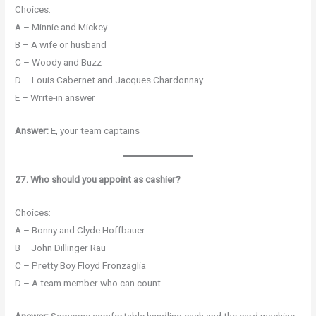
Choices:
A – Minnie and Mickey
B – A wife or husband
C – Woody and Buzz
D – Louis Cabernet and Jacques Chardonnay
E – Write-in answer
Answer:
E, your team captains
27. Who should you appoint as cashier?
Choices:
A – Bonny and Clyde Hoffbauer
B – John Dillinger Rau
C – Pretty Boy Floyd Fronzaglia
D – A team member who can count
Answer:
Someone comfortable handling cash and the card machine