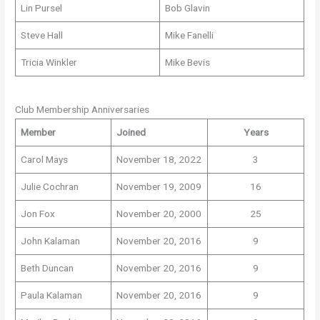
Lin Pursel
Bob Glavin
Steve Hall
Mike Fanelli
Tricia Winkler
Mike Bevis
Club Membership Anniversaries
Member
Joined
Years
Carol Mays
November 18, 2022
3
Julie Cochran
November 19, 2009
16
Jon Fox
November 20, 2000
25
John Kalaman
November 20, 2016
9
Beth Duncan
November 20, 2016
9
Paula Kalaman
November 20, 2016
9