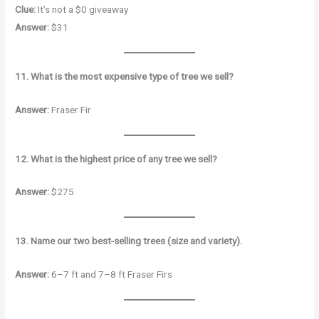
Clue:
It’s not a $0 giveaway
Answer:
$31
11. What is the most expensive type of tree we sell?
Answer:
Fraser Fir
12. What is the highest price of any tree we sell?
Answer:
$275
13. Name our two best-selling trees (size and variety).
Answer:
6–7 ft and 7–8 ft Fraser Firs