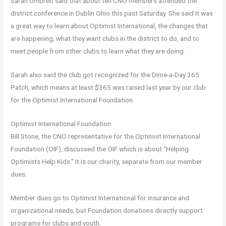
Sarah Umbreit said that about ten CNO members attended the
district conference in Dublin Ohio this past Saturday. She said it was
a great way to learn about Optimist International, the changes that
are happening, what they want clubs in the district to do, and to
meet people from other clubs to learn what they are doing.
Sarah also said the club got recognized for the Dime-a-Day 365
Patch, which means at least $365 was raised last year by our club
for the Optimist International Foundation.
Optimist International Foundation
Bill Stone, the CNO representative for the Optimist International
Foundation (OIF), discussed the OIF which is about “Helping
Optimists Help Kids.” It is our charity, separate from our member
dues.
Member dues go to Optimist International for insurance and
organizational needs, but Foundation donations directly support
programs for clubs and youth.