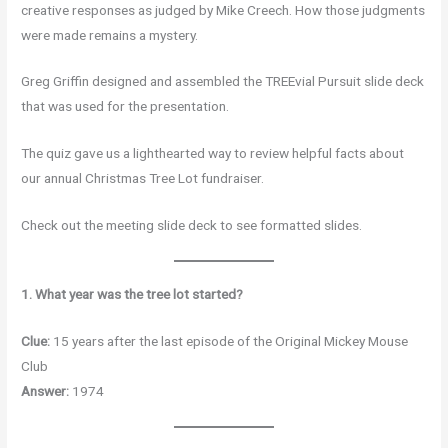
creative responses as judged by Mike Creech. How those judgments
were made remains a mystery.
Greg Griffin designed and assembled the TREEvial Pursuit slide deck
that was used for the presentation.
The quiz gave us a lighthearted way to review helpful facts about
our annual Christmas Tree Lot fundraiser.
Check out the meeting slide deck to see formatted slides.
1. What year was the tree lot started?
Clue:
15 years after the last episode of the Original Mickey Mouse
Club
Answer:
1974