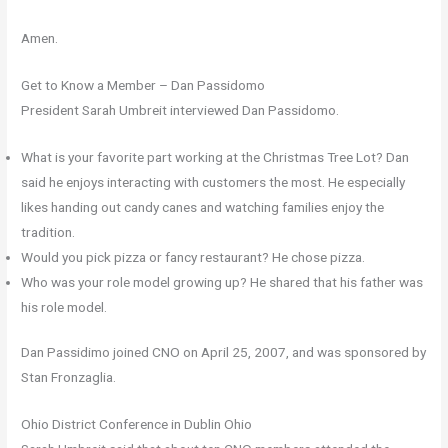
Amen.
Get to Know a Member – Dan Passidomo
President Sarah Umbreit interviewed Dan Passidomo.
What is your favorite part working at the Christmas Tree Lot? Dan
said he enjoys interacting with customers the most. He especially
likes handing out candy canes and watching families enjoy the
tradition.
Would you pick pizza or fancy restaurant? He chose pizza.
Who was your role model growing up? He shared that his father was
his role model.
Dan Passidimo joined CNO on April 25, 2007, and was sponsored by
Stan Fronzaglia.
Ohio District Conference in Dublin Ohio