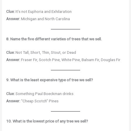
Clue:
It’s not Euphoria and Exhilaration
Answer:
Michigan and North Carolina
8. Name the five different varieties of trees that we sell.
Clue:
Not Tall, Short, Thin, Stout, or Dead
Answer:
Fraser Fir, Scotch Pine, White Pine, Balsam Fir, Douglas Fir
9. What is the least expensive type of tree we sell?
Clue:
Something Paul Boeckman drinks
Answer:
“Cheap Scotch” Pines
10. What is the lowest price of any tree we sell?