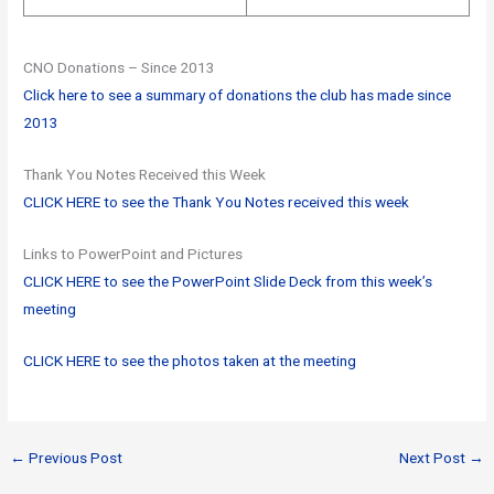
CNO Donations – Since 2013
Click here to see a summary of donations the club has made since
2013
Thank You Notes Received this Week
CLICK HERE to see the Thank You Notes received this week
Links to PowerPoint and Pictures
CLICK HERE to see the PowerPoint Slide Deck from this week’s
meeting
CLICK HERE to see the photos taken at the meeting
←
Previous Post
Next Post
→