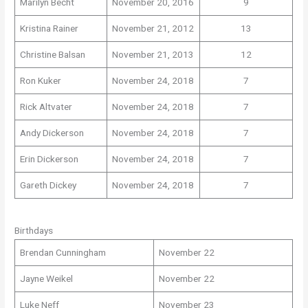
Marilyn Becht
November 20, 2016
9
Kristina Rainer
November 21, 2012
13
Christine Balsan
November 21, 2013
12
Ron Kuker
November 24, 2018
7
Rick Altvater
November 24, 2018
7
Andy Dickerson
November 24, 2018
7
Erin Dickerson
November 24, 2018
7
Gareth Dickey
November 24, 2018
7
Birthdays
Brendan Cunningham
November 22
Jayne Weikel
November 22
Luke Neff
November 23