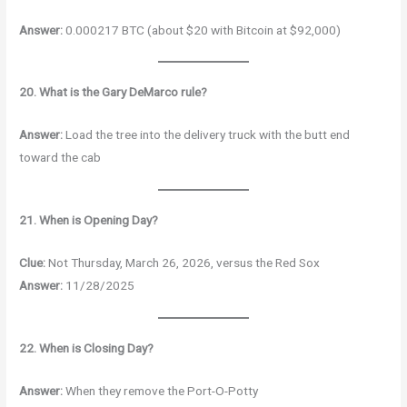
Answer:
0.000217 BTC (about $20 with Bitcoin at $92,000)
20. What is the Gary DeMarco rule?
Answer:
Load the tree into the delivery truck with the butt end
toward the cab
21. When is Opening Day?
Clue:
Not Thursday, March 26, 2026, versus the Red Sox
Answer:
11/28/2025
22. When is Closing Day?
Answer:
When they remove the Port-O-Potty