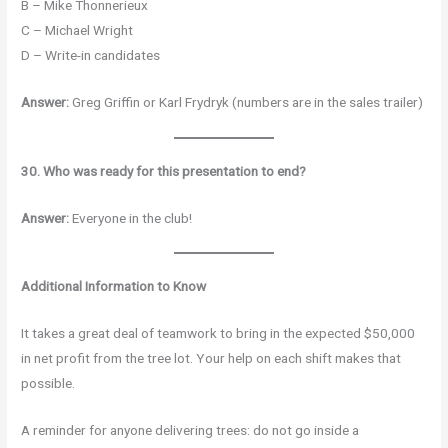
B – Mike Thonnerieux
C – Michael Wright
D – Write-in candidates
Answer:
Greg Griffin or Karl Frydryk (numbers are in the sales trailer)
30. Who was ready for this presentation to end?
Answer:
Everyone in the club!
Additional Information to Know
It takes a great deal of teamwork to bring in the expected $50,000
in net profit from the tree lot. Your help on each shift makes that
possible.
A reminder for anyone delivering trees: do not go inside a