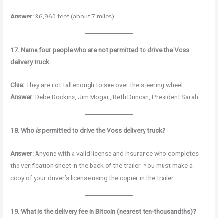
Answer:
36,960 feet (about 7 miles)
17. Name four people who are not permitted to drive the Voss
delivery truck.
Clue:
They are not tall enough to see over the steering wheel
Answer:
Debe Dockins, Jim Mogan, Beth Duncan, President Sarah
18. Who
is
permitted to drive the Voss delivery truck?
Answer:
Anyone with a valid license and insurance who completes
the verification sheet in the back of the trailer. You must make a
copy of your driver’s license using the copier in the trailer.
19. What is the delivery fee in Bitcoin (nearest ten-thousandths)?