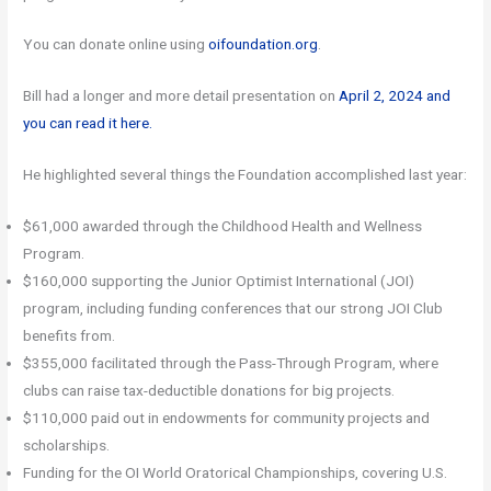
You can donate online using
oifoundation.org
.
Bill had a longer and more detail presentation on
April 2, 2024 and
you can read it here.
He highlighted several things the Foundation accomplished last year:
$61,000 awarded through the Childhood Health and Wellness
Program.
$160,000 supporting the Junior Optimist International (JOI)
program, including funding conferences that our strong JOI Club
benefits from.
$355,000 facilitated through the Pass-Through Program, where
clubs can raise tax-deductible donations for big projects.
$110,000 paid out in endowments for community projects and
scholarships.
Funding for the OI World Oratorical Championships, covering U.S.