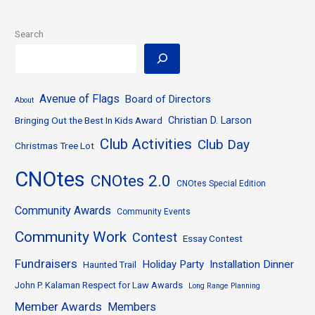
Search
Avenue of Flags
Board of Directors
About
Bringing Out the Best In Kids Award
Christian D. Larson
Club Activities
Club Day
Christmas Tree Lot
CNOtes
CNOtes 2.0
CNOtes Special Edition
Community Awards
Community Events
Community Work
Contest
Essay Contest
Fundraisers
Holiday Party
Installation Dinner
Haunted Trail
John P. Kalaman Respect for Law Awards
Long Range Planning
Member Awards
Members