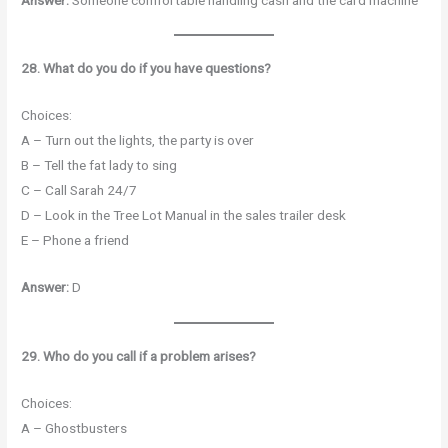
28. What do you do if you have questions?
Choices:
A – Turn out the lights, the party is over
B – Tell the fat lady to sing
C – Call Sarah 24/7
D – Look in the Tree Lot Manual in the sales trailer desk
E – Phone a friend
Answer:
D
29. Who do you call if a problem arises?
Choices:
A – Ghostbusters