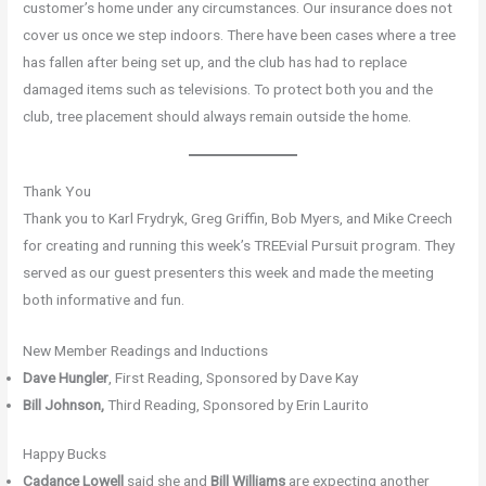
customer’s home under any circumstances. Our insurance does not
cover us once we step indoors. There have been cases where a tree
has fallen after being set up, and the club has had to replace
damaged items such as televisions. To protect both you and the
club, tree placement should always remain outside the home.
Thank You
Thank you to Karl Frydryk, Greg Griffin, Bob Myers, and Mike Creech
for creating and running this week’s TREEvial Pursuit program. They
served as our guest presenters this week and made the meeting
both informative and fun.
New Member Readings and Inductions
Dave Hungler
, First Reading, Sponsored by Dave Kay
Bill Johnson,
Third Reading, Sponsored by Erin Laurito
Happy Bucks
Cadance Lowell
said she and
Bill Williams
are expecting another