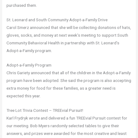
purchased them.
St. Leonard and South Community Adopt-a-Family Drive
Carol Smerz announced that she will be collecting donations of hats,
gloves, socks, and money at next week’s meeting to support South
Community Behavioral Health in partnership with St. Leonard’s
Adopt-a-Family program.
Adopt-a-Family Program
Chris Gariety announced that all of the children in the Adopt-a-Family
program have been adopted. She said the program is also accepting
extra money for food for these families, as a greater need is
expected this year.
Tree Lot Trivia Contest – TREEvial Pursuit!
Karl Frydryk wrote and delivered a fun TREEvial Pursuit contest for
our meeting. Bob Myers randomly selected tables to give their
answers, and prizes were awarded for the most creative and least