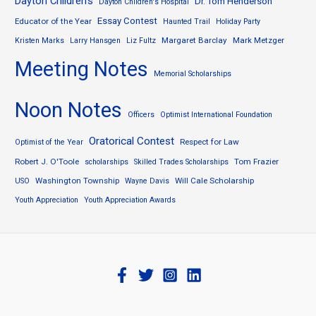
Dayton Children's
Dr. Tom Henderson
Dayton Children's Hospital
Essay Contest
Educator of the Year
Haunted Trail
Holiday Party
Margaret Barclay
Mark Metzger
Kristen Marks
Larry Hansgen
Liz Fultz
Meeting Notes
Memorial Scholarships
Noon Notes
Officers
Optimist International Foundation
Oratorical Contest
Respect for Law
Optimist of the Year
Robert J. O'Toole
Tom Frazier
scholarships
Skilled Trades Scholarships
Washington Township
Will Cale Scholarship
USO
Wayne Davis
Youth Appreciation
Youth Appreciation Awards