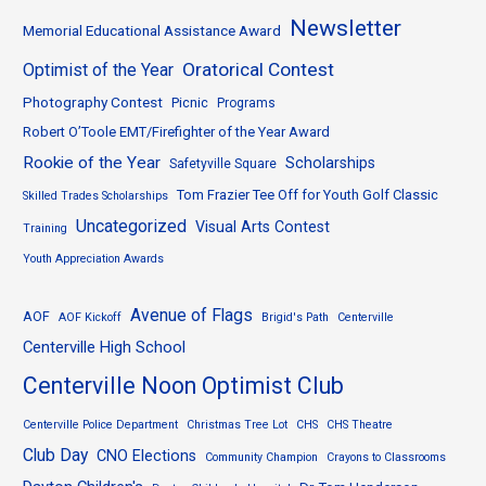
Newsletter
Memorial Educational Assistance Award
Oratorical Contest
Optimist of the Year
Photography Contest
Picnic
Programs
Robert O’Toole EMT/Firefighter of the Year Award
Rookie of the Year
Scholarships
Safetyville Square
Tom Frazier Tee Off for Youth Golf Classic
Skilled Trades Scholarships
Uncategorized
Visual Arts Contest
Training
Youth Appreciation Awards
Avenue of Flags
AOF
AOF Kickoff
Brigid's Path
Centerville
Centerville High School
Centerville Noon Optimist Club
Centerville Police Department
Christmas Tree Lot
CHS
CHS Theatre
Club Day
CNO Elections
Community Champion
Crayons to Classrooms