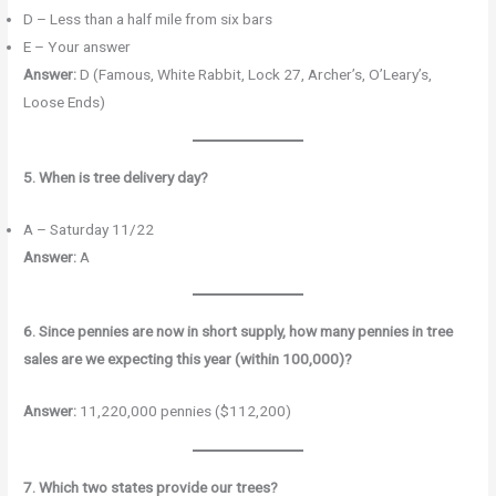
D – Less than a half mile from six bars
E – Your answer
Answer:
D (Famous, White Rabbit, Lock 27, Archer’s, O’Leary’s,
Loose Ends)
5. When is tree delivery day?
A – Saturday 11/22
Answer:
A
6. Since pennies are now in short supply, how many pennies in tree
sales are we expecting this year (within 100,000)?
Answer:
11,220,000 pennies ($112,200)
7. Which two states provide our trees?