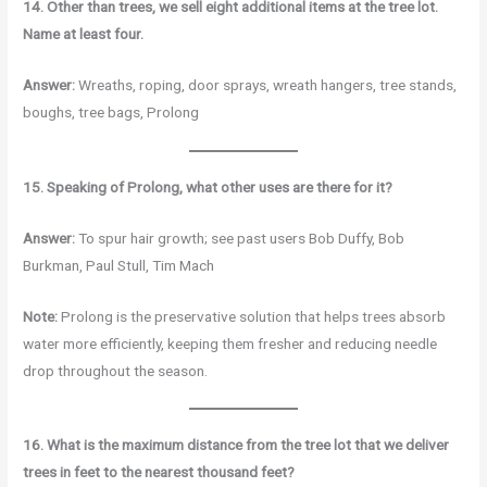
14. Other than trees, we sell eight additional items at the tree lot.
Name at least four.
Answer:
Wreaths, roping, door sprays, wreath hangers, tree stands,
boughs, tree bags, Prolong
15. Speaking of Prolong, what other uses are there for it?
Answer:
To spur hair growth; see past users Bob Duffy, Bob
Burkman, Paul Stull, Tim Mach
Note:
Prolong is the preservative solution that helps trees absorb
water more efficiently, keeping them fresher and reducing needle
drop throughout the season.
16. What is the maximum distance from the tree lot that we deliver
trees in feet to the nearest thousand feet?