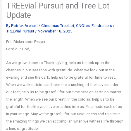
TREEvial Pursuit and Tree Lot
Update
By
Patrick Arehart
/
Christmas Tree Lot
,
CNOtes
,
Fundraisers
/
TREEvial Pursuit
/
November 18, 2025
Erin Dickerson’s Prayer
Lord our God,
As we grow closer to Thanksgiving, help us to look upon the
changes in our seasons with gratitude. When we look out in the
evening and see the dark, help us to be grateful for time to rest.
When we walk outside and hear the crunching of the leaves under
our feet, help us to be grateful for our time here on earth no matter
the length. When we see our breath in the cold air, help us to be
grateful for the life you have breathed into us. You made each of us
in your image. May we be grateful for our uniqueness and rejoice in
the amazing things we can accomplish when we witness life through
a lens of gratitude.