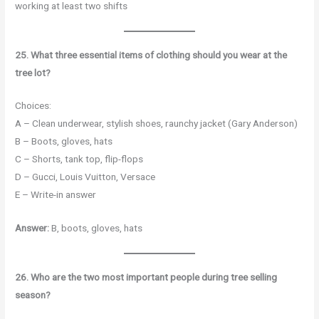
working at least two shifts
25. What three essential items of clothing should you wear at the
tree lot?
Choices:
A – Clean underwear, stylish shoes, raunchy jacket (Gary Anderson)
B – Boots, gloves, hats
C – Shorts, tank top, flip-flops
D – Gucci, Louis Vuitton, Versace
E – Write-in answer
Answer:
B, boots, gloves, hats
26. Who are the two most important people during tree selling
season?